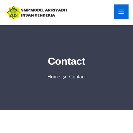
Contact
Home
Contact