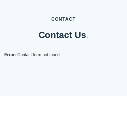
CONTACT
Contact Us
.
Error:
Contact form not found.