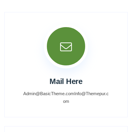
Mail Here
Admin@BasicTheme.comInfo@Themepur.c
om