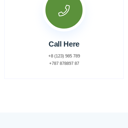
Call Here
+8 (123) 985 789
+787 878897 87