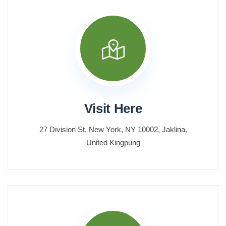
Visit Here
27 Division St, New York, NY 10002, Jaklina,
United Kingpung