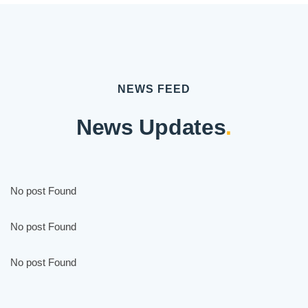
NEWS FEED
News Updates
.
No post Found
No post Found
No post Found