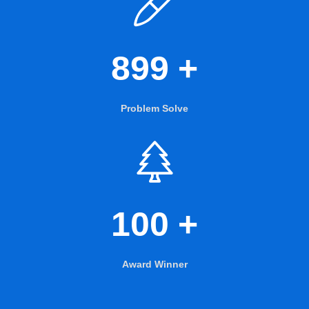
899
+
Problem Solve
100
+
Award Winner