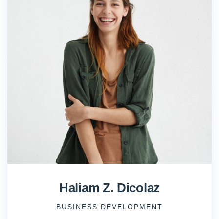
Haliam Z. Dicolaz
BUSINESS DEVELOPMENT