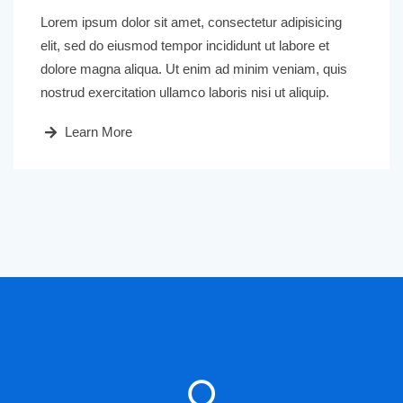
Lorem ipsum dolor sit amet, consectetur adipisicing
elit, sed do eiusmod tempor incididunt ut labore et
dolore magna aliqua. Ut enim ad minim veniam, quis
nostrud exercitation ullamco laboris nisi ut aliquip.
Learn More