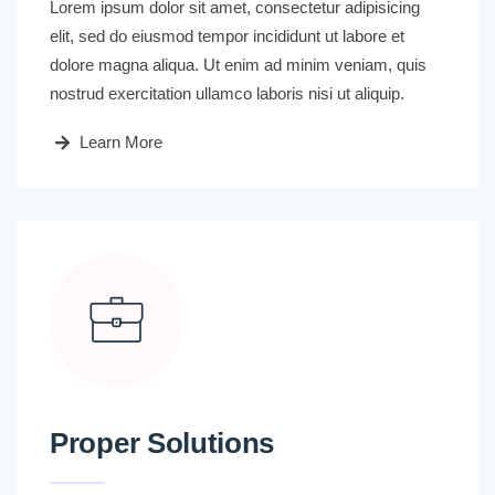
Lorem ipsum dolor sit amet, consectetur adipisicing
elit, sed do eiusmod tempor incididunt ut labore et
dolore magna aliqua. Ut enim ad minim veniam, quis
nostrud exercitation ullamco laboris nisi ut aliquip.
Learn More
Proper Solutions