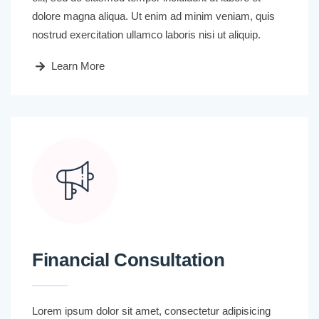
dolore magna aliqua. Ut enim ad minim veniam, quis
nostrud exercitation ullamco laboris nisi ut aliquip.
Learn More
Financial Consultation
Lorem ipsum dolor sit amet, consectetur adipisicing