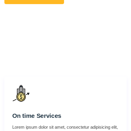
On time Services
Lorem ipsum dolor sit amet, consectetur adipisicing elit,