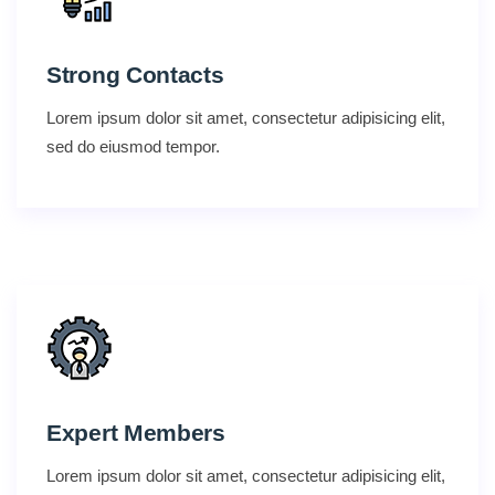
Strong Contacts
Lorem ipsum dolor sit amet, consectetur adipisicing elit,
sed do eiusmod tempor.
Expert Members
Lorem ipsum dolor sit amet, consectetur adipisicing elit,