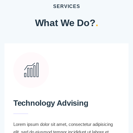
SERVICES
What We Do?
.
Technology Advising
Lorem ipsum dolor sit amet, consectetur adipisicing
elit, sed do eiusmod tempor incididunt ut labore et