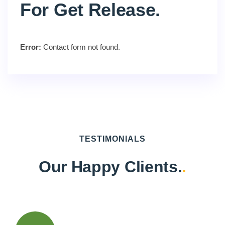
For Get Release.
Error:
Contact form not found.
TESTIMONIALS
Our Happy Clients.
.