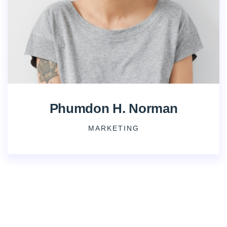
Phumdon H. Norman
MARKETING