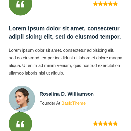
Lorem ipsum dolor sit amet, consectetur
adipil sicing elit, sed do eiusmod tempor.
Lorem ipsum dolor sit amet, consectetur adipisicing elit,
sed do eiusmod tempor incididunt ut labore et dolore magna
aliqua. Ut enim ad minim veniam, quis nostrud exercitation
ullamco laboris nisi ut aliquip.
Rosalina D. Williamson
Founder At
BasicTheme