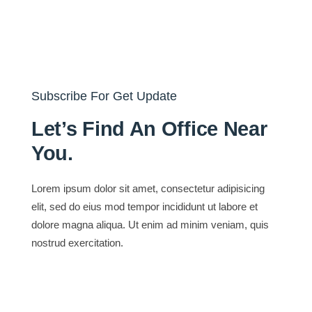
Subscribe For Get Update
Let’s Find An Office Near
You.
Lorem ipsum dolor sit amet, consectetur adipisicing
elit, sed do eius mod tempor incididunt ut labore et
dolore magna aliqua. Ut enim ad minim veniam, quis
nostrud exercitation.