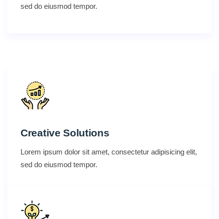
sed do eiusmod tempor.
Creative Solutions
Lorem ipsum dolor sit amet, consectetur adipisicing elit,
sed do eiusmod tempor.