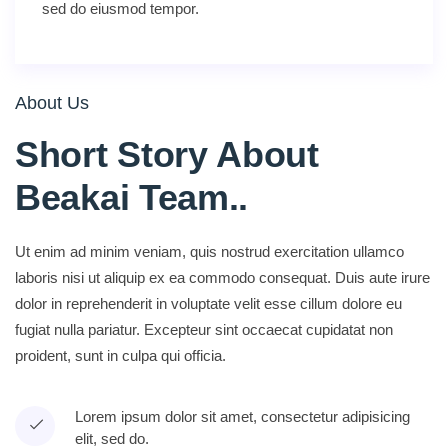
sed do eiusmod tempor.
About Us
Short Story About
Beakai Team.
.
Ut enim ad minim veniam, quis nostrud exercitation ullamco
laboris nisi ut aliquip ex ea commodo consequat. Duis aute irure
dolor in reprehenderit in voluptate velit esse cillum dolore eu
fugiat nulla pariatur. Excepteur sint occaecat cupidatat non
proident, sunt in culpa qui officia.
Lorem ipsum dolor sit amet, consectetur adipisicing
elit, sed do.