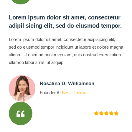
Lorem ipsum dolor sit amet, consectetur
adipil sicing elit, sed do eiusmod tempor.
Lorem ipsum dolor sit amet, consectetur adipisicing elit,
sed do eiusmod tempor incididunt ut labore et dolore magna
aliqua. Ut enim ad minim veniam, quis nostrud exercitation
ullamco laboris nisi ut aliquip.
Rosalina D. Williamson
Founder At
BasicTheme