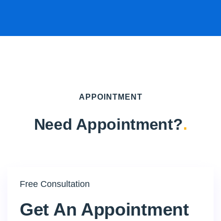
APPOINTMENT
Need Appointment?
.
Free Consultation
Get An Appointment