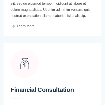
elit, sed do eiusmod tempor incididunt ut labore et
dolore magna aliqua. Ut enim ad minim veniam, quis
nostrud exercitation ullamco laboris nisi ut aliquip.
Learn More
Financial Consultation