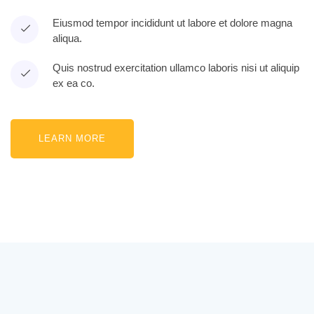
Eiusmod tempor incididunt ut labore et dolore magna
aliqua.
Quis nostrud exercitation ullamco laboris nisi ut aliquip
ex ea co.
LEARN MORE