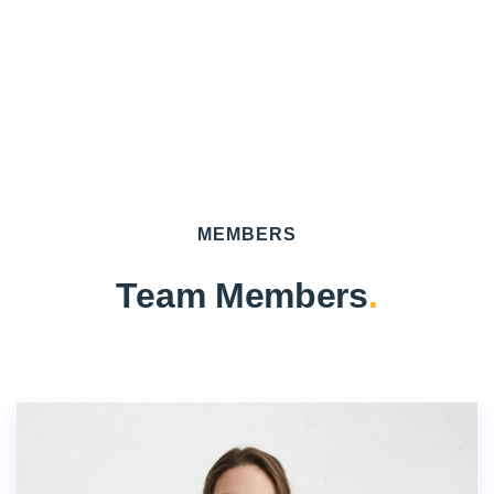
MEMBERS
Team Members
.