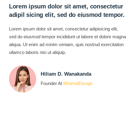
Lorem ipsum dolor sit amet, consectetur
adipil sicing elit, sed do eiusmod tempor.
Lorem ipsum dolor sit amet, consectetur adipisicing elit,
sed do eiusmod tempor incididunt ut labore et dolore magna
aliqua. Ut enim ad minim veniam, quis nostrud exercitation
ullamco laboris nisi ut aliquip.
Hiliam D. Wanakanda
Founder At
MinimalDesign