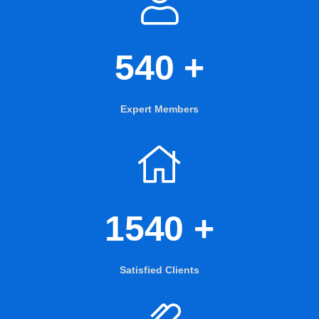
540
+
Expert Members
1540
+
Satisfied Clients