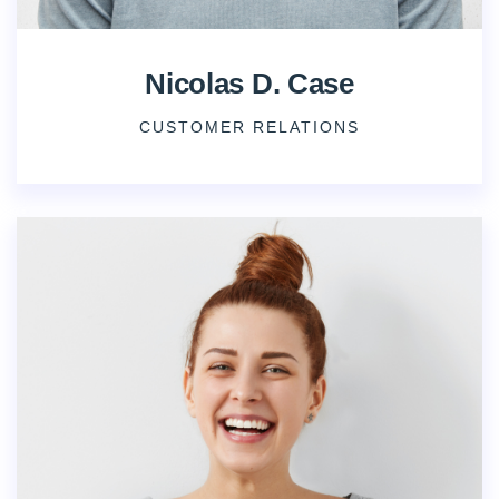
Nicolas D. Case
CUSTOMER RELATIONS