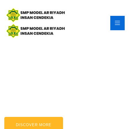
Finance & Consulting.
Having more than 15 years of experience.
DISCOVER MORE